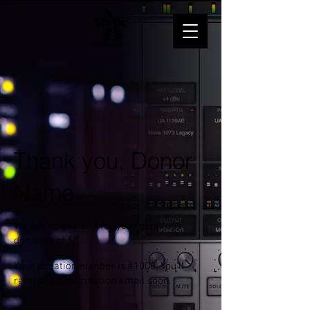
Thank you, Donor
Name
We are so grateful for your generous
donation of $0.
Your donation number is #1000. You’ll
receive a confirmation email soon.