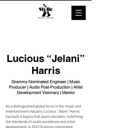
Lucious “Jelani”
Harris
Grammy-Nominated Engineer | Music
Producer | Audio Post-Production | Artist
Development Visionary | Mentor
As a distinguished global force in the music and
entertainment industry, Lucious “Jelani” Harris
has built a legacy that spans decades, redefining
the standards of audio excellence and artist
development. A 2023 Grammy-nominated