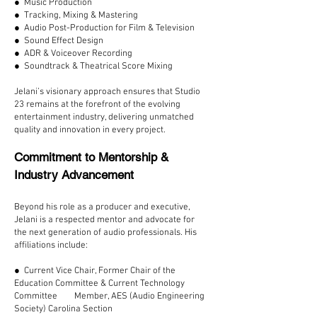
● Music Production
● Tracking, Mixing & Mastering
● Audio Post-Production for Film & Television
● Sound Effect Design
● ADR & Voiceover Recording
● Soundtrack & Theatrical Score Mixing
Jelani’s visionary approach ensures that Studio
23 remains at the forefront of the evolving
entertainment industry, delivering unmatched
quality and innovation in every project.
Commitment to Mentorship &
Industry Advancement
Beyond his role as a producer and executive,
Jelani is a respected mentor and advocate for
the next generation of audio professionals. His
affiliations include:
● Current Vice Chair, Former Chair of the
Education Committee & Current Technology
Committee Member, AES (Audio Engineering
Society) Carolina Section