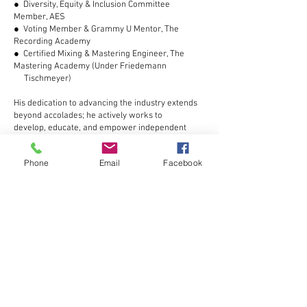
● Diversity, Equity & Inclusion Committee
Member, AES
● Voting Member & Grammy U Mentor, The
Recording Academy
● Certified Mixing & Mastering Engineer, The
Mastering Academy (Under Friedemann
Tischmeyer)
His dedication to advancing the industry extends
beyond accolades; he actively works to
develop, educate, and empower independent
artists and engineers worldwide.
Phone
Email
Facebook
A Prolific Career: Discography &
Filmography
Jelani's contributions to music and film are
extensive, encompassing over 4,000 recorded
songs, multiple radio commercials, audiobooks,
and numerous independent films. His expertise in
audio post-production has been sought after for
theatrical scores and cinematic productions,
reinforcing his reputation as a multi-dimensional
creative powerhouse.