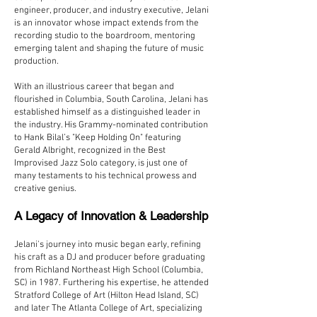
engineer, producer, and industry executive, Jelani
is an innovator whose impact extends from the
recording studio to the boardroom, mentoring
emerging talent and shaping the future of music
production.
With an illustrious career that began and
flourished in Columbia, South Carolina, Jelani has
established himself as a distinguished leader in
the industry. His Grammy-nominated contribution
to Hank Bilal’s "Keep Holding On" featuring
Gerald Albright, recognized in the Best
Improvised Jazz Solo category, is just one of
many testaments to his technical prowess and
creative genius.
A Legacy of Innovation & Leadership
Jelani's journey into music began early, refining
his craft as a DJ and producer before graduating
from Richland Northeast High School (Columbia,
SC) in 1987. Furthering his expertise, he attended
Stratford College of Art (Hilton Head Island, SC)
and later The Atlanta College of Art, specializing