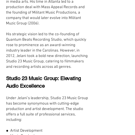
in media arts. His time in Atlanta led to a
production deal with Mass Appeal Records and
the founding of Militant Music Productions, a
company that would later evolve into Militant
Muzic Group (2006).
His strategic vision led to the co-founding of
Quantum Beats Recording Studio, which quickly
rose to prominence as an award-winning
industry leader in the Carolinas. However, in
2012, Jelani took a bold new direction, launching
Studio 23 Music Group, catering to filmmakers
and recording artists across all genres.
Studio 23 Music Group: Elevating
Audio Excellence
Under Jelani’s leadership, Studio 23 Music Group
has become synonymous with cutting-edge
production and artist development. The studio
offers a full suite of professional services,
including:
● Artist Development